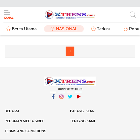
Berita Utama
NASIONAL
Terkini
Popul
1
CONNECT WITH US
Facebook
Instagram
Twitter
YouTube
YouTube
REDAKSI
PASANG IKLAN
PEDOMAN MEDIA SIBER
TENTANG KAMI
TERMS AND CONDITIONS