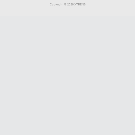
Copyright ©
2026 XTRENS